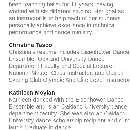
been teaching ballet for 11 years, having
worked with six different studios. Her goal as
an instructor is to help each of her students
personally achieve excellence in technical
performance and dance ministry.
Christina Tasco
Christina’s resume includes Eisenhower Dance
Ensemble, Oakland University Dance
Department Faculty and Special Lecturer,
National Master Class Instructor, and Detroit
Skating Club Olympic And Elite Level Instructor
Kathleen Moylan
Kathleen danced with the Eisenhower Dance
Ensemble and is an Oakland University dance
department faculty. She was also an Oakland
University dance scholarship recipient and cum
laude graduate in dance.