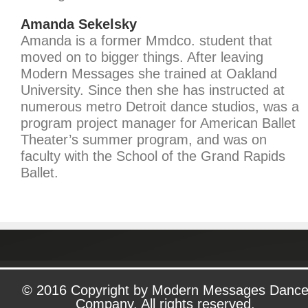
Amanda Sekelsky
Amanda is a former Mmdco. student that
moved on to bigger things. After leaving
Modern Messages she trained at Oakland
University. Since then she has instructed at
numerous metro Detroit dance studios, was a
program project manager for American Ballet
Theater’s summer program, and was on
faculty with the School of the Grand Rapids
Ballet.
© 2016 Copyright by Modern Messages Danc
Company. All rights reserved.