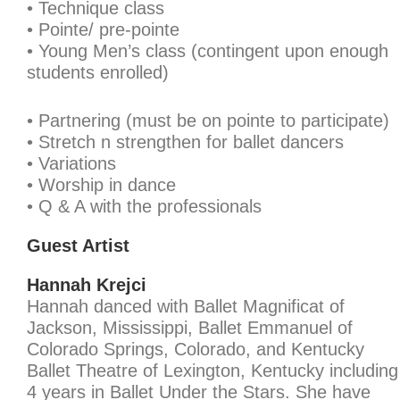
• Technique class
• Pointe/ pre-pointe
• Young Men’s class (contingent upon enough
students enrolled)
• Partnering (must be on pointe to participate)
• Stretch n strengthen for ballet dancers
• Variations
• Worship in dance
• Q & A with the professionals
Guest Artist
Hannah Krejci
Hannah danced with Ballet Magnificat of
Jackson, Mississippi, Ballet Emmanuel of
Colorado Springs, Colorado, and Kentucky
Ballet Theatre of Lexington, Kentucky including
4 years in Ballet Under the Stars. She have