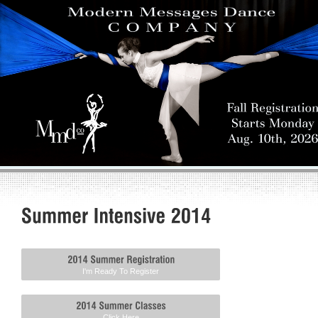
I'm Ready To Register
Click Here