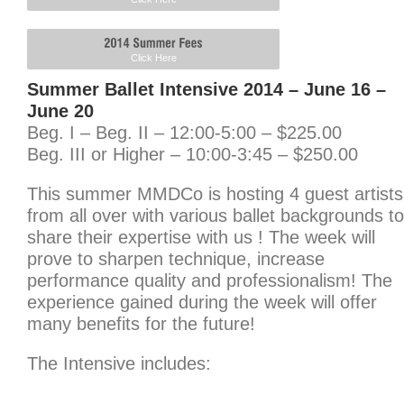
Click Here
Summer Ballet Intensive 2014 – June 16 –
June 20
Beg. I – Beg. II – 12:00-5:00 – $225.00
Beg. III or Higher – 10:00-3:45 – $250.00
This summer MMDCo is hosting 4 guest artists
from all over with various ballet backgrounds to
share their expertise with us ! The week will
prove to sharpen technique, increase
performance quality and professionalism! The
experience gained during the week will offer
many benefits for the future!
The Intensive includes: