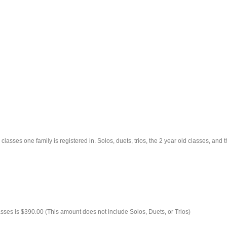
classes one family is registered in. Solos, duets, trios, the 2 year old classes, and
asses is $390.00 (This amount does not include Solos, Duets, or Trios)