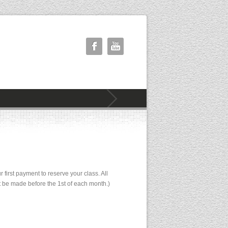
irst payment to reserve your class. All
st be made before the 1st of each month.)