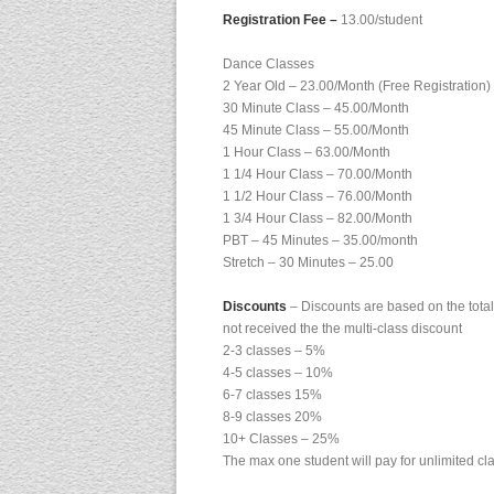
Registration Fee –
13.00/student
Dance Classes
2 Year Old – 23.00/Month (Free Registration)
30 Minute Class – 45.00/Month
45 Minute Class – 55.00/Month
1 Hour Class – 63.00/Month
1 1/4 Hour Class – 70.00/Month
1 1/2 Hour Class – 76.00/Month
1 3/4 Hour Class – 82.00/Month
PBT – 45 Minutes – 35.00/month
Stretch – 30 Minutes – 25.00
Discounts
– Discounts are based on the total 
not received the the multi-class discount
2-3 classes – 5%
4-5 classes – 10%
6-7 classes 15%
8-9 classes 20%
10+ Classes – 25%
The max one student will pay for unlimited cl