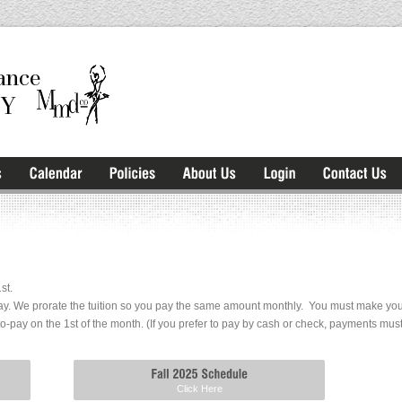
st.
y. We prorate the tuition so you pay the same amount monthly. You must make your f
to-pay on the 1st of the month. (If you prefer to pay by cash or check, payments mu
Click Here