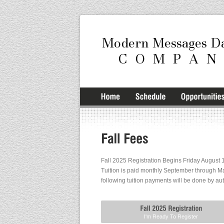
Fall 2025 Registration Begins Friday August 1
Tuition is paid monthly September through Ma
following tuition payments will be done by au
I'm Ready To Register