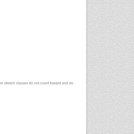
 the stretch classes do not count toward and do