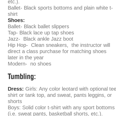
etc.).
Ballet- Black sports bottoms and plain white t-
shirt
Shoes:
Ballet- Black ballet slippers
Tap- Black lace up tap shoes
Jazz- Black ankle Jazz boot
Hip Hop- Clean sneakers, the instructor will
direct a class purchase for matching shoes
later in the year
Modern-
no shoes
Dress:
Girls: Any color leotard with optional te
shirt or tank top, and sweat, pants leggins, or
shorts
Boys: Solid color t-shirt with any sport bottoms
(i.e. sweat pants, basketball shorts, etc.).