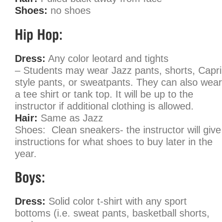
Shoes:
no shoes
Dress:
Any color leotard and tights
– Students may wear Jazz pants, shorts, Capri
style pants, or sweatpants. They can also wear
a tee shirt or tank top. It will be up to the
instructor if additional clothing is allowed.
Hair:
Same as Jazz
Shoes: Clean sneakers- the instructor will give
instructions for what shoes to buy later in the
year.
Dress:
Solid color t-shirt with any sport
bottoms (i.e. sweat pants, basketball shorts,