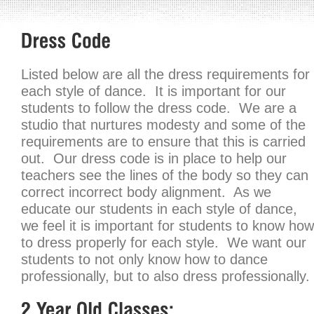
Listed below are all the dress requirements for
each style of dance. It is important for our
students to follow the dress code. We are a
studio that nurtures modesty and some of the
requirements are to ensure that this is carried
out. Our dress code is in place to help our
teachers see the lines of the body so they can
correct incorrect body alignment. As we
educate our students in each style of dance,
we feel it is important for students to know how
to dress properly for each style. We want our
students to not only know how to dance
professionally, but to also dress professionally.