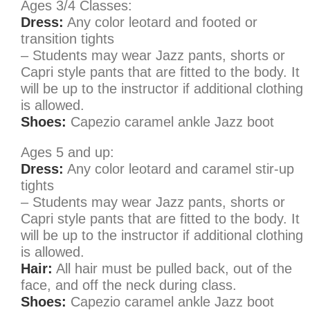
Ages 3/4 Classes:
Dress:
Any color leotard and footed or
transition tights
– Students may wear Jazz pants, shorts or
Capri style pants that are fitted to the body. It
will be up to the instructor if additional clothing
is allowed.
Shoes:
Capezio caramel ankle Jazz boot
Ages 5 and up:
Dress:
Any color leotard and caramel stir-up
tights
– Students may wear Jazz pants, shorts or
Capri style pants that are fitted to the body. It
will be up to the instructor if additional clothing
is allowed.
Hair:
All hair must be pulled back, out of the
face, and off the neck during class.
Shoes:
Capezio caramel ankle Jazz boot