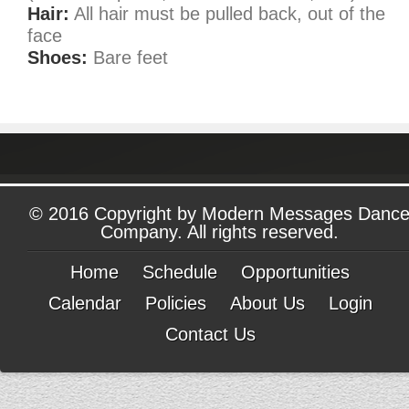
Hair:
All hair must be pulled back, out of the
face
Shoes:
Bare feet
© 2016 Copyright by Modern Messages Danc
Company. All rights reserved.
Home
Schedule
Opportunities
Calendar
Policies
About Us
Login
Contact Us