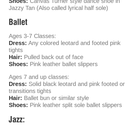
Shoes:
Canvas Turner style dance shoe in
Jazzy Tan (Also called lyrical half sole)
Ages 3-7 Classes:
Dress:
Any colored leotard and footed pink
tights
Hair:
Pulled back out of face
Shoes:
Pink leather ballet slippers
Ages 7 and up classes:
Dress:
Solid black leotard and pink footed or
transitions tights
Hair:
Ballet bun or similar style
Shoes:
Pink leather split sole ballet slippers