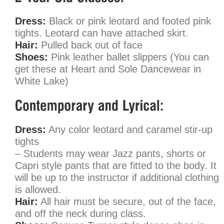
Dress:
Black or pink leotard and footed pink
tights. Leotard can have attached skirt.
Hair:
Pulled back out of face
Shoes:
Pink leather ballet slippers (You can
get these at Heart and Sole Dancewear in
White Lake)
Dress:
Any color leotard and caramel stir-up
tights
– Students may wear Jazz pants, shorts or
Capri style pants that are fitted to the body. It
will be up to the instructor if additional clothing
is allowed.
Hair:
All hair must be secure, out of the face,
and off the neck during class.