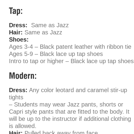
Dress:
Same as Jazz
Hair:
Same as Jazz
Shoes:
Ages 3-4 – Black patent leather with ribbon tie
Ages 5-9 – Black lace up tap shoes
Intro to tap or higher – Black lace up tap shoes
Dress:
Any color leotard and caramel stir-up
tights
– Students may wear Jazz pants, shorts or
Capri style pants that are fitted to the body. It
will be up to the instructor if additional clothing
is allowed.
Hair:
Pulled back away from face