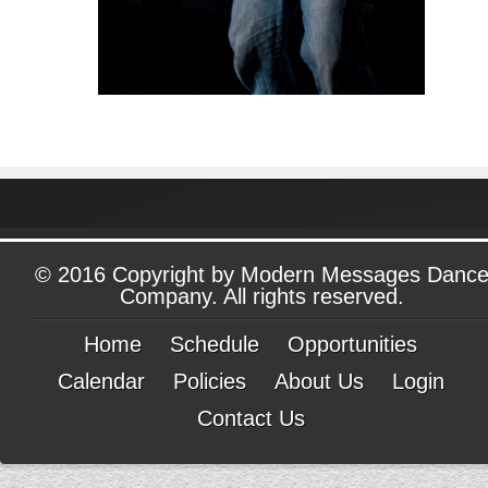
© 2016 Copyright by Modern Messages Danc
Company. All rights reserved.
Home
Schedule
Opportunities
Calendar
Policies
About Us
Login
Contact Us