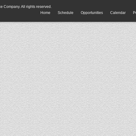
 Company. All rights reserved.
Home
Schedule
Opportunities
Calendar
P