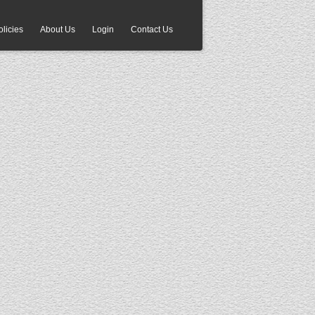
olicies
About Us
Login
Contact Us