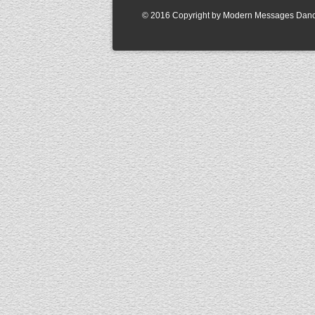
© 2016 Copyright by Modern Messages Dance