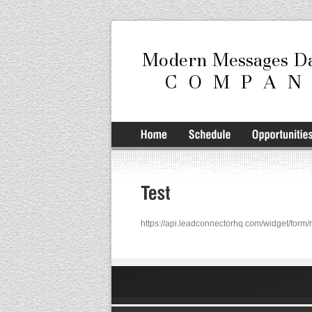
https://api.leadconnectorhq.com/widget/fo