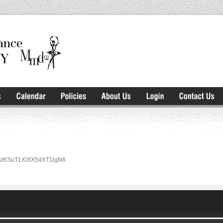
rm/rzKSuT1XIXX5dXT1lgN6