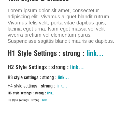
Lorem ipsum dolor sit amet, consectetur
adipiscing elit. Vivamus aliquet blandit rutrum.
Vivamus felis velit, porta vitae dapibus quis,
lacinia eget urna. Nam eget massa vel velit
viverra pretium vel elementum purus.
Suspendisse sagittis blandit mauris ac dapibus