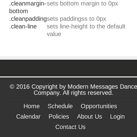
.cleanmargin-
sets bottom margin to 0px
bottom
.cleanpadding
sets paddingss to 0px
.clean-line
sets line-height to the default
value
© 2016 Copyright by Modern Messages Danc
Company. All rights reserved.
Home
Schedule
Opportunities
Calendar
Policies
About Us
Login
Contact Us