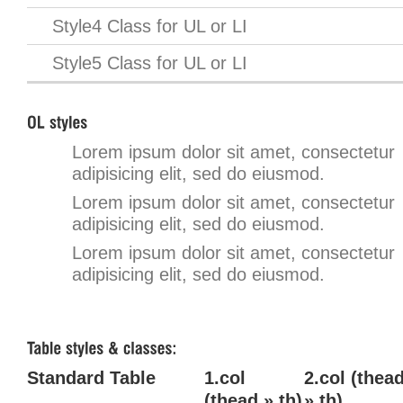
Style4 Class for UL or LI
Style5 Class for UL or LI
Lorem ipsum dolor sit amet, consectetur
adipisicing elit, sed do eiusmod.
Lorem ipsum dolor sit amet, consectetur
adipisicing elit, sed do eiusmod.
Lorem ipsum dolor sit amet, consectetur
adipisicing elit, sed do eiusmod.
Standard Table
1.col
2.col (thea
(thead » th)
» th)