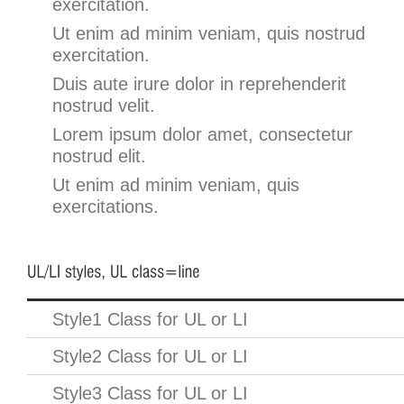
exercitation.
Ut enim ad minim veniam, quis nostrud
exercitation.
Duis aute irure dolor in reprehenderit
nostrud velit.
Lorem ipsum dolor amet, consectetur
nostrud elit.
Ut enim ad minim veniam, quis
exercitations.
Style1 Class for UL or LI
Style2 Class for UL or LI
Style3 Class for UL or LI