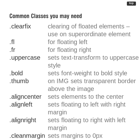
top
.clearfix
clearing of floated elements –
use on superordinate element
.fl
for floating left
.fr
for floating right
.uppercase
sets text-transform to uppercase
style
.bold
sets font-weight to bold style
.thumb
on IMG sets transparent border
above the image
.aligncenter
sets elements to the center
.alignleft
sets floating to left with right
margin
.alignright
sets floating to right with left
margin
.cleanmargin
sets margins to 0px