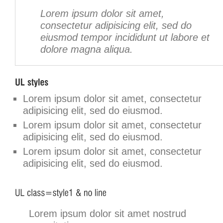
Lorem ipsum dolor sit amet,
consectetur adipisicing elit, sed do
eiusmod tempor incididunt ut labore et
dolore magna aliqua.
Lorem ipsum dolor sit amet, consectetur
adipisicing elit, sed do eiusmod.
Lorem ipsum dolor sit amet, consectetur
adipisicing elit, sed do eiusmod.
Lorem ipsum dolor sit amet, consectetur
adipisicing elit, sed do eiusmod.
Lorem ipsum dolor sit amet nostrud