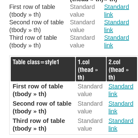
First row of table
Standard
Standard
(tbody » th)
value
link
Second row of table
Standard
Standard
(tbody » th)
value
link
Third row of table
Standard
Standard
(tbody » th)
value
link
First row of table
Standard
Standard
(tbody » th)
value
link
Second row of table
Standard
Standard
(tbody » th)
value
link
Third row of table
Standard
Standard
(tbody » th)
value
link