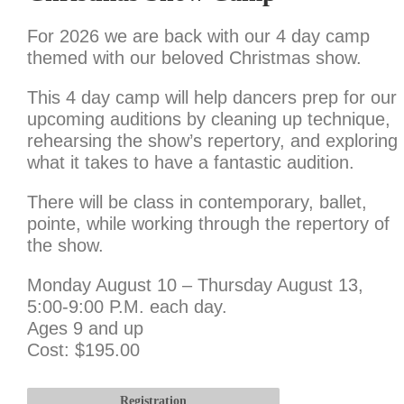
For 2026 we are back with our 4 day camp
themed with our beloved Christmas show.
This 4 day camp will help dancers prep for our
upcoming auditions by cleaning up technique,
rehearsing the show’s repertory, and exploring
what it takes to have a fantastic audition.
There will be class in contemporary, ballet,
pointe, while working through the repertory of
the show.
Monday August 10 – Thursday August 13,
5:00-9:00 P.M. each day.
Ages 9 and up
Cost: $195.00
Registration