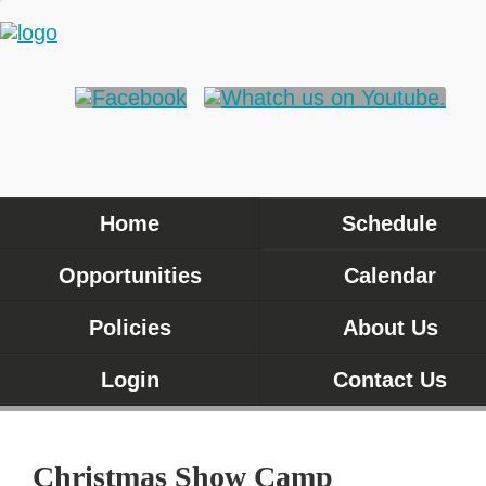
Home
Schedule
Opportunities
Calendar
Policies
About Us
Login
Contact Us
Christmas Show Camp