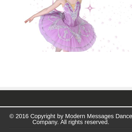
© 2016 Copyright by Modern Messages Danc
Company. All rights reserved.