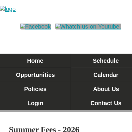
Home
Schedule
Opportunities
Calendar
Policies
About Us
Login
Contact Us
Summer Fees - 2026