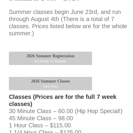
Summer classes begin June 23rd, and run
through August 4th (There is a total of 7
classes. Prices listed below are for the whole
summer.)
2026 Summer Registration
I'm Ready To Register
2026 Summer Classes
Click Here
Classes (Prices are for the full 7 week
classes)
30 Minute Class – 60.00 (Hip Hop Special!)
45 Minute Class – 98.00
1 Hour Class – $115.00
1 1/4 Hour Class – $125.00