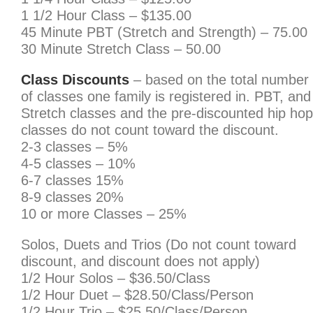
1 1/2 Hour Class – $135.00
45 Minute PBT (Stretch and Strength) – 75.00
30 Minute Stretch Class – 50.00
Class Discounts
– based on the total number
of classes one family is registered in. PBT, and
Stretch classes and the pre-discounted hip hop
classes do not count toward the discount.
2-3 classes – 5%
4-5 classes – 10%
6-7 classes 15%
8-9 classes 20%
10 or more Classes – 25%
Solos, Duets and Trios (Do not count toward
discount, and discount does not apply)
1/2 Hour Solos – $36.50/Class
1/2 Hour Duet – $28.50/Class/Person
1/2 Hour Trio – $25.50/Class/Person