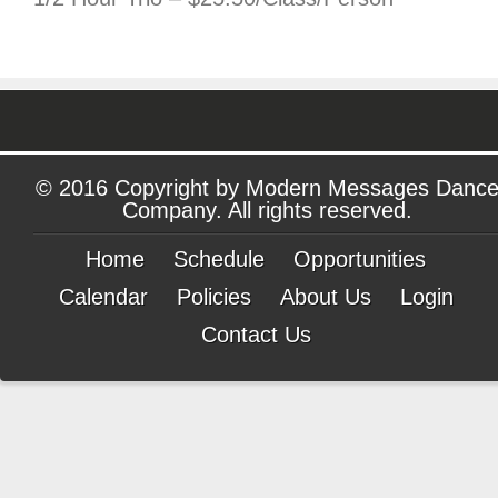
© 2016 Copyright by Modern Messages Danc
Company. All rights reserved.
Home
Schedule
Opportunities
Calendar
Policies
About Us
Login
Contact Us