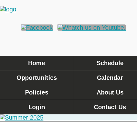
Home
Schedule
Opportunities
Calendar
Policies
About Us
Login
Contact Us