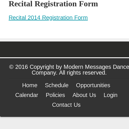
Recital Registration Form
Recital 2014 Registration Form
© 2016 Copyright by Modern Messages Danc
Company. All rights reserved.
Home
Schedule
Opportunities
Calendar
Policies
About Us
Login
Contact Us